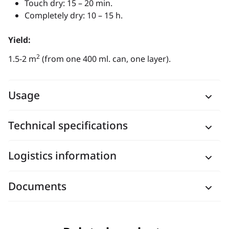
Touch dry: 15 – 20 min.
Completely dry: 10 – 15 h.
Yield:
2
1.5-2 m
(from one 400 ml. can, one layer).
Usage
Technical specifications
Logistics information
Documents