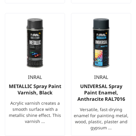
INRAL
INRAL
METALLIC Spray Paint
UNIVERSAL Spray
Varnish, Black
Paint Enamel,
Anthracite RAL7016
Acrylic varnish creates a
smooth surface with a
Versatile, fast-drying
metallic shine effect. This
enamel for painting metal,
varnish ...
wood, plastic, plaster and
gypsum ...