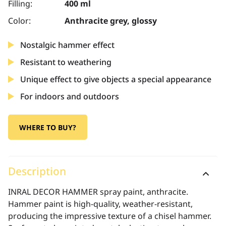
Filling:
400 ml
Color:
Anthracite grey, glossy
Nostalgic hammer effect
Resistant to weathering
Unique effect to give objects a special appearance
For indoors and outdoors
WHERE TO BUY?
Description
INRAL DECOR HAMMER spray paint, anthracite.
Hammer paint is high-quality, weather-resistant,
producing the impressive texture of a chisel hammer.