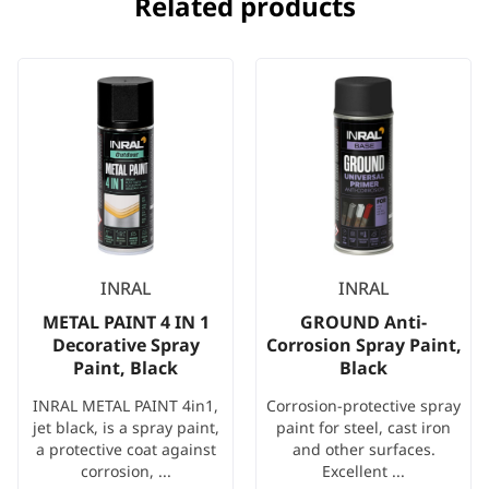
Related products
INRAL
INRAL
METAL PAINT 4 IN 1
GROUND Anti-
Decorative Spray
Corrosion Spray Paint,
Paint, Black
Black
INRAL METAL PAINT 4in1,
Corrosion-protective spray
jet black, is a spray paint,
paint for steel, cast iron
a protective coat against
and other surfaces.
corrosion, ...
Excellent ...