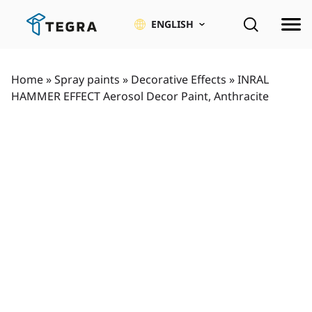
Skip
to
ENGLISH
content
Home
»
Spray paints
»
Decorative Effects
»
INRAL
HAMMER EFFECT Aerosol Decor Paint, Anthracite