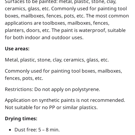
Surfaces to be painted: metal, plastic, stone, clay,
ceramics, glass, etc. Commonly used for painting tool
boxes, mailboxes, fences, pots, etc. The most common
applications are toolboxes, mailboxes, fences,
planters, doors, etc. The paint is waterproof, suitable
for both indoor and outdoor uses.
Use areas:
Metal, plastic, stone, clay, ceramics, glass, etc.
Commonly used for painting tool boxes, mailboxes,
fences, pots, etc.
Restrictions: Do not apply on polystyrene.
Application on synthetic paints is not recommended.
Not suitable for no PP or similar plastics.
Drying times:
Dust free: 5 – 8 min.