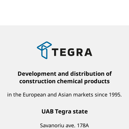
Development and distribution of
construction chemical products
in the European and Asian markets since 1995.
UAB Tegra state
Savanoriu ave. 178A