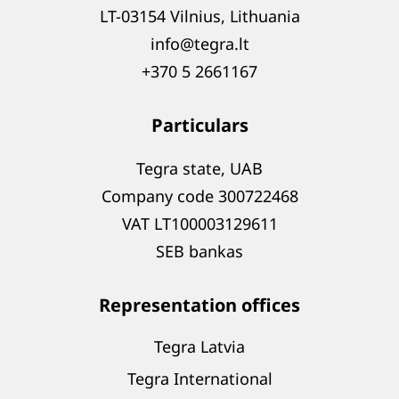
LT-03154 Vilnius, Lithuania
info@tegra.lt
+370 5 2661167
Particulars
Tegra state, UAB
Company code 300722468
VAT LT100003129611
SEB bankas
Representation offices
Tegra Latvia
Tegra International