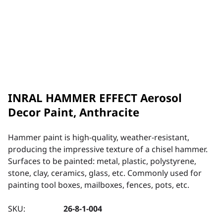
INRAL HAMMER EFFECT Aerosol
Decor Paint, Anthracite
Hammer paint is high-quality, weather-resistant,
producing the impressive texture of a chisel hammer.
Surfaces to be painted: metal, plastic, polystyrene,
stone, clay, ceramics, glass, etc. Commonly used for
painting tool boxes, mailboxes, fences, pots, etc.
SKU:
26-8-1-004