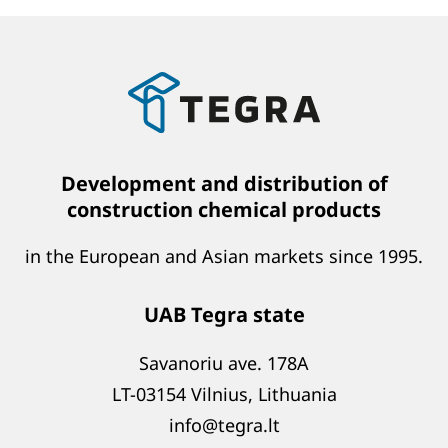
Development and distribution of
construction chemical products
in the European and Asian markets since 1995.
UAB Tegra state
Savanoriu ave. 178A
LT-03154 Vilnius, Lithuania
info@tegra.lt