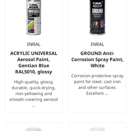
INRAL
INRAL
ACRYLIC UNIVERSAL
GROUND Anti-
Aerosol Paint,
Corrosion Spray Paint,
Gentian Blue
White
RAL5010, glossy
Corrosion-protective spray
paint for steel, cast iron
High-quality, glossy,
and other surfaces.
durable, quick-drying,
Excellent ...
non-yellowing and
smooth-covering aerosol
...