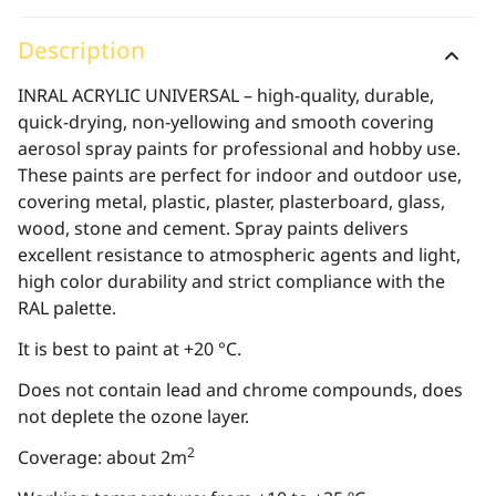
Description
INRAL ACRYLIC UNIVERSAL – high-quality, durable,
quick-drying, non-yellowing and smooth covering
aerosol spray paints for professional and hobby use.
These paints are perfect for indoor and outdoor use,
covering metal, plastic, plaster, plasterboard, glass,
wood, stone and cement. Spray paints delivers
excellent resistance to atmospheric agents and light,
high color durability and strict compliance with the
RAL palette.
It is best to paint at +20 °C.
Does not contain lead and chrome compounds, does
not deplete the ozone layer.
2
Coverage: about 2m