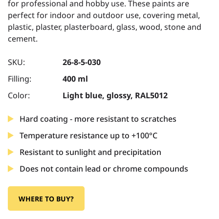
for professional and hobby use. These paints are
perfect for indoor and outdoor use, covering metal,
plastic, plaster, plasterboard, glass, wood, stone and
cement.
SKU:
26-8-5-030
Filling:
400 ml
Color:
Light blue, glossy, RAL5012
Hard coating - more resistant to scratches
Temperature resistance up to +100°C
Resistant to sunlight and precipitation
Does not contain lead or chrome compounds
WHERE TO BUY?