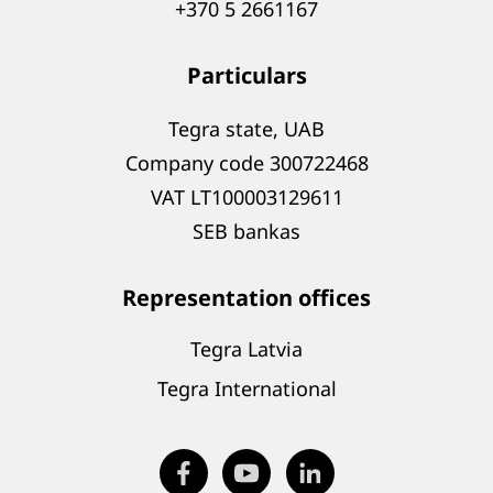
+370 5 2661167
Particulars
Tegra state, UAB
Company code 300722468
VAT LT100003129611
SEB bankas
Representation offices
Tegra Latvia
Tegra International