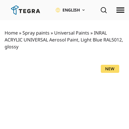
Skip
to
ENGLISH
content
Home
»
Spray paints
»
Universal Paints
»
INRAL
ACRYLIC UNIVERSAL Aerosol Paint, Light Blue RAL5012,
glossy
NEW