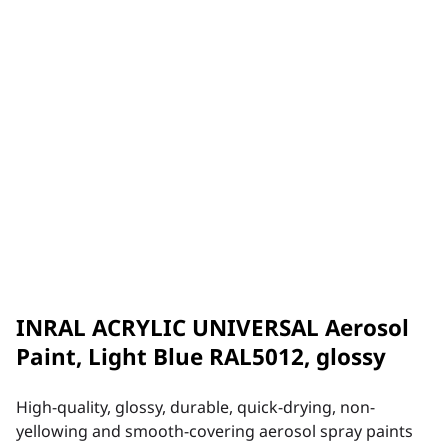
INRAL ACRYLIC UNIVERSAL Aerosol
Paint, Light Blue RAL5012, glossy
High-quality, glossy, durable, quick-drying, non-
yellowing and smooth-covering aerosol spray paints