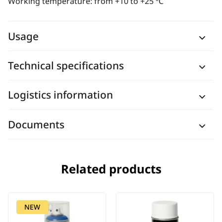
Working temperature: from +10 to +25 ºC
Usage
Technical specifications
Logistics information
Documents
Related products
NEW