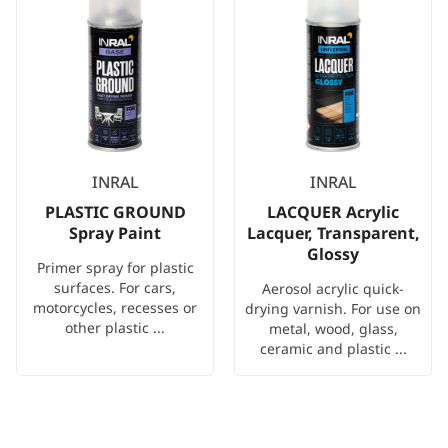
INRAL
INRAL
PLASTIC GROUND
LACQUER Acrylic
Spray Paint
Lacquer, Transparent,
Glossy
Primer spray for plastic
surfaces. For cars,
Aerosol acrylic quick-
motorcycles, recesses or
drying varnish. For use on
other plastic ...
metal, wood, glass,
ceramic and plastic ...