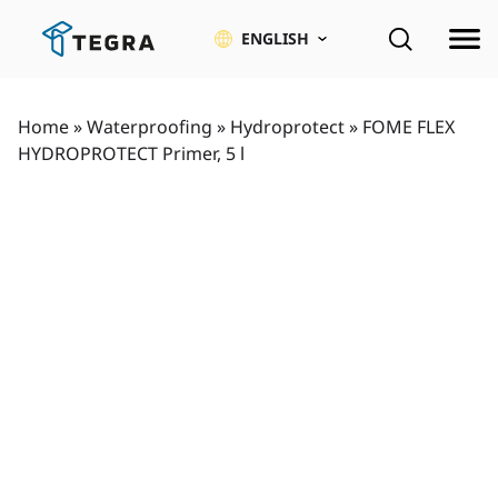
Skip
to
ENGLISH
content
Home
»
Waterproofing
»
Hydroprotect
»
FOME FLEX
HYDROPROTECT Primer, 5 l