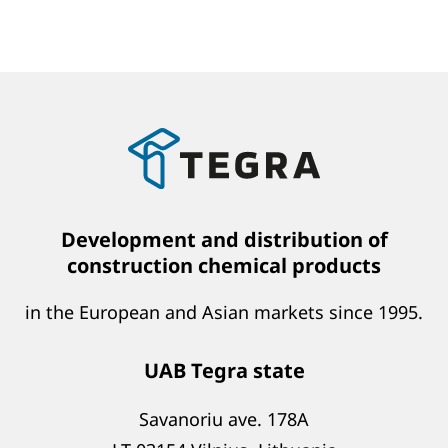
Development and distribution of
construction chemical products
in the European and Asian markets since 1995.
UAB Tegra state
Savanoriu ave. 178A