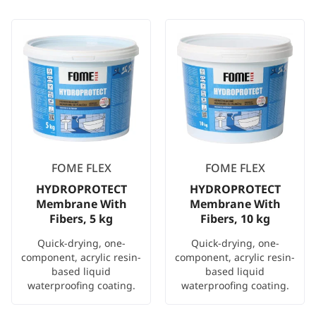
FOME FLEX
FOME FLEX
HYDROPROTECT
HYDROPROTECT
Membrane With
Membrane With
Fibers, 5 kg
Fibers, 10 kg
Quick-drying, one-
Quick-drying, one-
component, acrylic resin-
component, acrylic resin-
based liquid
based liquid
waterproofing coating.
waterproofing coating.