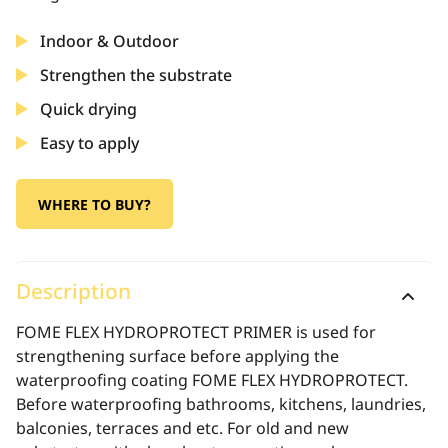
Indoor & Outdoor
Strengthen the substrate
Quick drying
Easy to apply
WHERE TO BUY?
Description
FOME FLEX HYDROPROTECT PRIMER is used for
strengthening surface before applying the
waterproofing coating FOME FLEX HYDROPROTECT.
Before waterproofing bathrooms, kitchens, laundries,
balconies, terraces and etc. For old and new