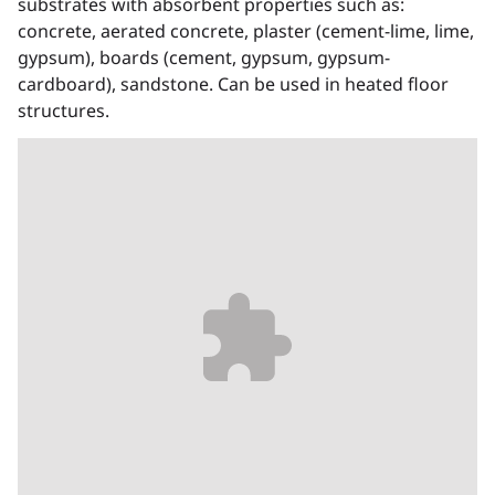
substrates with absorbent properties such as:
concrete, aerated concrete, plaster (cement-lime, lime,
gypsum), boards (cement, gypsum, gypsum-
cardboard), sandstone. Can be used in heated floor
structures.