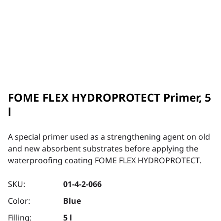
FOME FLEX HYDROPROTECT Primer, 5
l
A special primer used as a strengthening agent on old
and new absorbent substrates before applying the
waterproofing coating FOME FLEX HYDROPROTECT.
SKU:
01-4-2-066
Color:
Blue
Filling:
5 l