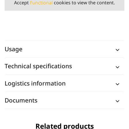
Accept
Functional
cookies to view the content.
Usage
Technical specifications
Logistics information
Documents
Related products