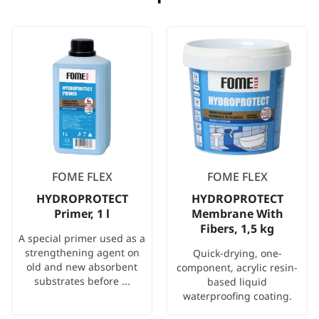
FOME FLEX
FOME FLEX
HYDROPROTECT
HYDROPROTECT
Primer, 1 l
Membrane With
Fibers, 1,5 kg
A special primer used as a
strengthening agent on
Quick-drying, one-
old and new absorbent
component, acrylic resin-
substrates before ...
based liquid
waterproofing coating.