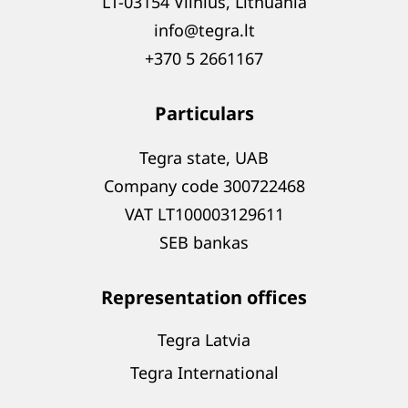
LT-03154 Vilnius, Lithuania
info@tegra.lt
+370 5 2661167
Particulars
Tegra state, UAB
Company code 300722468
VAT LT100003129611
SEB bankas
Representation offices
Tegra Latvia
Tegra International