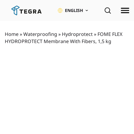
Skip
to
ENGLISH
content
Home
»
Waterproofing
»
Hydroprotect
»
FOME FLEX
HYDROPROTECT Membrane With Fibers, 1,5 kg