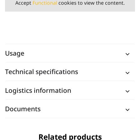
Accept
Functional
cookies to view the content.
Usage
Technical specifications
Logistics information
Documents
Related products