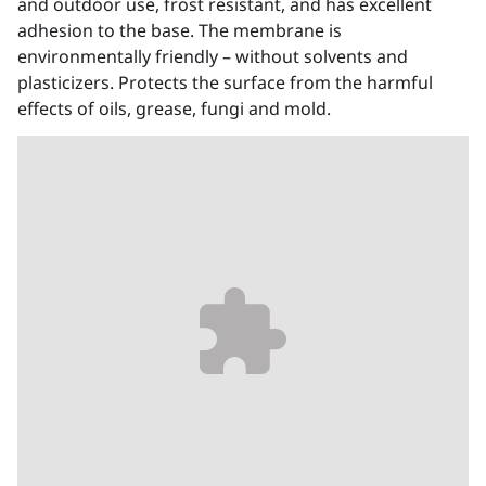
and outdoor use, frost resistant, and has excellent
adhesion to the base. The membrane is
environmentally friendly – without solvents and
plasticizers. Protects the surface from the harmful
effects of oils, grease, fungi and mold.