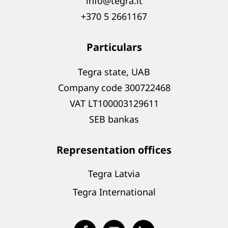
info@tegra.lt
+370 5 2661167
Particulars
Tegra state, UAB
Company code 300722468
VAT LT100003129611
SEB bankas
Representation offices
Tegra Latvia
Tegra International