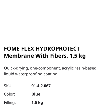
FOME FLEX HYDROPROTECT
Membrane With Fibers, 1,5 kg
Quick-drying, one-component, acrylic resin-based
liquid waterproofing coating.
SKU:
01-4-2-067
Color:
Blue
Filling:
1,5 kg