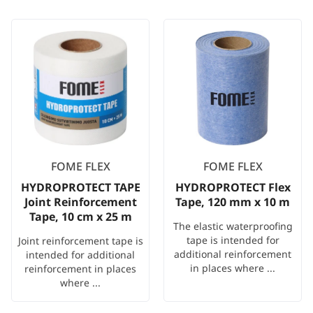
FOME FLEX
FOME FLEX
HYDROPROTECT TAPE
HYDROPROTECT Flex
Joint Reinforcement
Tape, 120 mm x 10 m
Tape, 10 cm x 25 m
The elastic waterproofing
tape is intended for
Joint reinforcement tape is
additional reinforcement
intended for additional
in places where ...
reinforcement in places
where ...