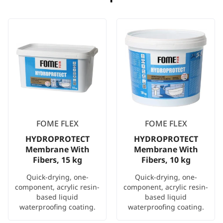
FOME FLEX
FOME FLEX
HYDROPROTECT
HYDROPROTECT
Membrane With
Membrane With
Fibers, 15 kg
Fibers, 10 kg
Quick-drying, one-
Quick-drying, one-
component, acrylic resin-
component, acrylic resin-
based liquid
based liquid
waterproofing coating.
waterproofing coating.