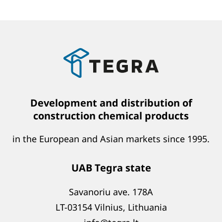
Development and distribution of
construction chemical products
in the European and Asian markets since 1995.
UAB Tegra state
Savanoriu ave. 178A
LT-03154 Vilnius, Lithuania