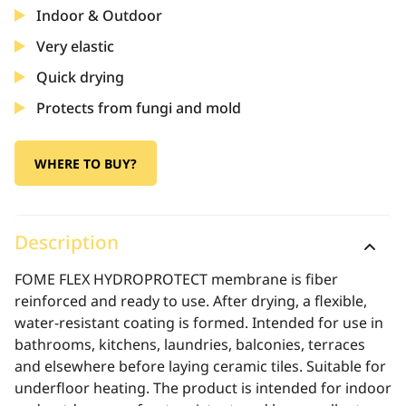
Indoor & Outdoor
Very elastic
Quick drying
Protects from fungi and mold
WHERE TO BUY?
Description
FOME FLEX HYDROPROTECT membrane is fiber
reinforced and ready to use. After drying, a flexible,
water-resistant coating is formed. Intended for use in
bathrooms, kitchens, laundries, balconies, terraces
and elsewhere before laying ceramic tiles. Suitable for
underfloor heating. The product is intended for indoor