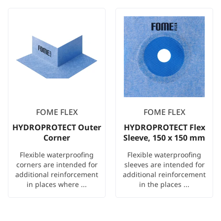
FOME FLEX
FOME FLEX
HYDROPROTECT Outer
HYDROPROTECT Flex
Corner
Sleeve, 150 x 150 mm
Flexible waterproofing
Flexible waterproofing
corners are intended for
sleeves are intended for
additional reinforcement
additional reinforcement
in places where ...
in the places ...