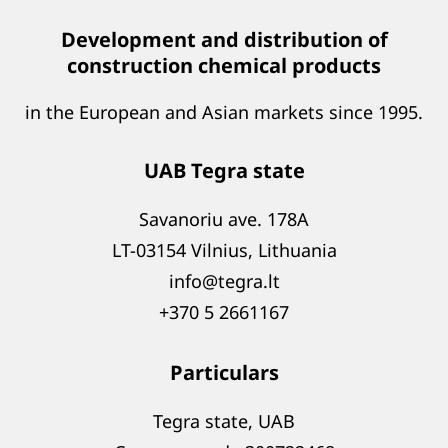
Development and distribution of
construction chemical products
in the European and Asian markets since 1995.
UAB Tegra state
Savanoriu ave. 178A
LT-03154 Vilnius, Lithuania
info@tegra.lt
+370 5 2661167
Particulars
Tegra state, UAB