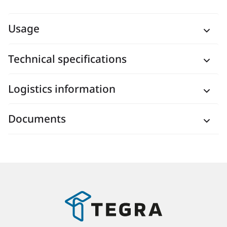
Usage
Technical specifications
Logistics information
Documents