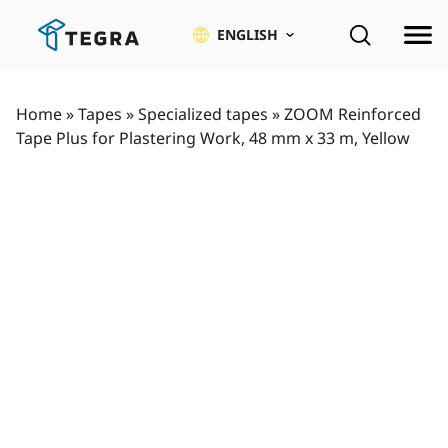
Skip
to
ENGLISH
content
Home
»
Tapes
»
Specialized tapes
»
ZOOM Reinforced
Tape Plus for Plastering Work, 48 mm x 33 m, Yellow