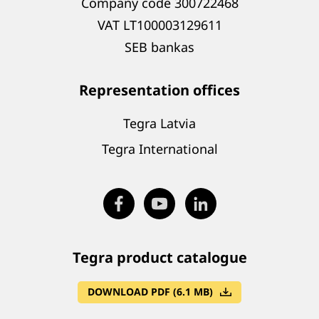
Company code 300722468
VAT LT100003129611
SEB bankas
Representation offices
Tegra Latvia
Tegra International
Tegra product catalogue
DOWNLOAD PDF (6.1 MB)