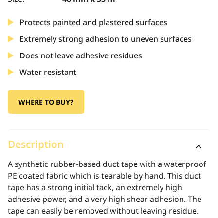
Protects painted and plastered surfaces
Extremely strong adhesion to uneven surfaces
Does not leave adhesive residues
Water resistant
WHERE TO BUY?
Description
A synthetic rubber-based duct tape with a waterproof
PE coated fabric which is tearable by hand. This duct
tape has a strong initial tack, an extremely high
adhesive power, and a very high shear adhesion. The
tape can easily be removed without leaving residue.