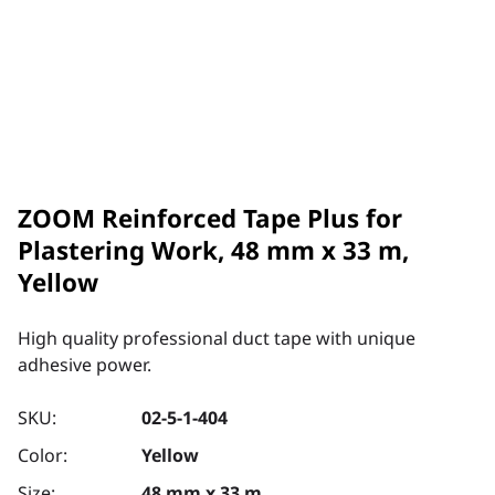
ZOOM Reinforced Tape Plus for
Plastering Work, 48 mm x 33 m,
Yellow
High quality professional duct tape with unique
adhesive power.
SKU:
02-5-1-404
Color:
Yellow
Size:
48 mm x 33 m