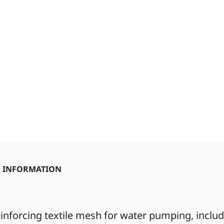
S INFORMATION
inforcing textile mesh for water pumping, inclu