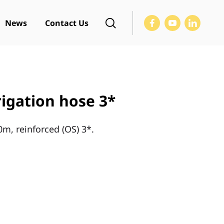
News
Contact Us
rigation hose 3*
0m, reinforced (OS) 3*.