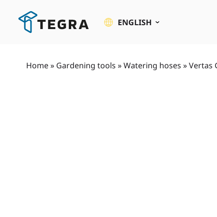
Skip
to
ENGLISH
content
Home
»
Gardening tools
»
Watering hoses
»
Vertas 