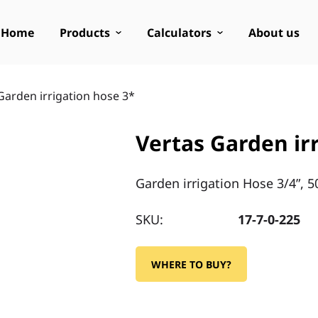
Home
Products
Calculators
About us
Garden irrigation hose 3*
Vertas Garden ir
Garden irrigation Hose 3/4”, 5
SKU:
17-7-0-225
WHERE TO BUY?