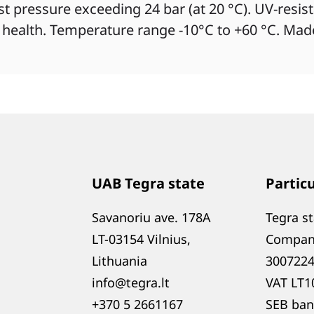
rst pressure exceeding 24 bar (at 20 °C). UV-resis
 health. Temperature range -10°C to +60 °C. Mad
UAB Tegra state
Partic
Savanoriu ave. 178A
Tegra s
LT-03154 Vilnius,
Compan
Lithuania
300722
info@tegra.lt
VAT LT1
+370 5 2661167
SEB ban