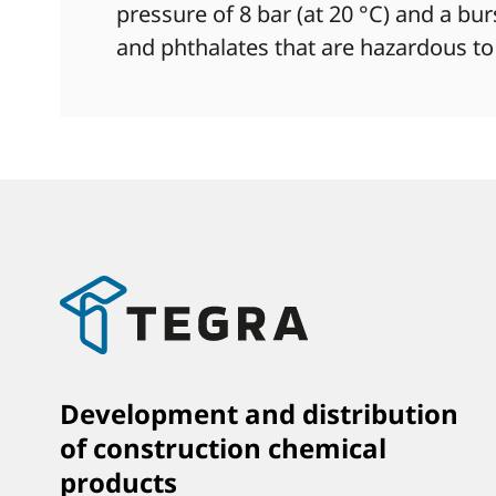
pressure of 8 bar (at 20 °C) and a bu
and phthalates that are hazardous to
Development and distribution
of construction chemical
products