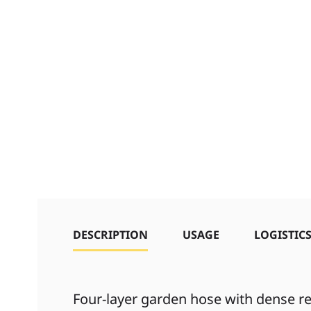
DESCRIPTION
USAGE
LOGISTIC
Four-layer garden hose with dense re