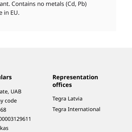
tant. Contains no metals (Cd, Pb)
e in EU.
ulars
Representation
offices
tate, UAB
Tegra Latvia
y code
Tegra International
468
00003129611
kas