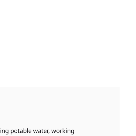
ding potable water, working