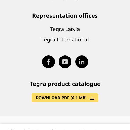
Representation offices
Tegra Latvia
Tegra International
Tegra product catalogue
DOWNLOAD PDF (6.1 MB)