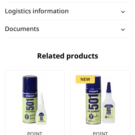
Logistics information
Documents
Related products
NEW
POINT
POINT