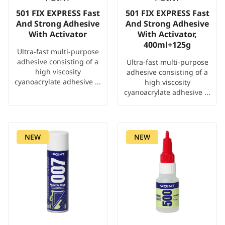
501 FIX EXPRESS Fast
501 FIX EXPRESS Fast
And Strong Adhesive
And Strong Adhesive
With Activator
With Activator,
400ml+125g
Ultra-fast multi-purpose
adhesive consisting of a
Ultra-fast multi-purpose
high viscosity
adhesive consisting of a
cyanoacrylate adhesive ...
high viscosity
cyanoacrylate adhesive ...
NEW
NEW