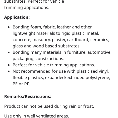
substrates. Perfect for vehicle
trimming applications.
Application:
Bonding foam, fabric, leather and other
lightweight materials to rigid plastic, metal,
concrete, masonry, plaster, cardboard, ceramics,
glass and wood based substrates.
Bonding many materials in furniture, automotive,
packaging, constructions.
Perfect for vehicle trimming applications.
Not recommended for use with plasticised vinyl,
flexible plastics, expanded/extruded polystyrene,
PE or PP.
Remarks/Restrictions:
Product can not be used during rain or frost.
Use only in well ventilated areas.