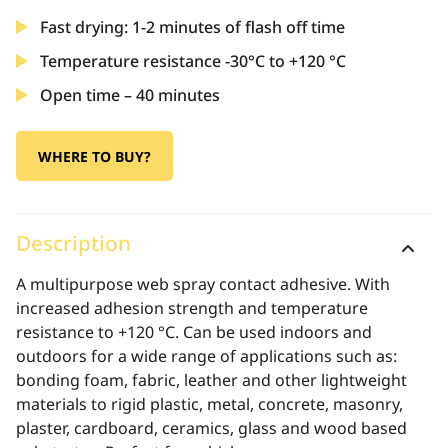
Fast drying: 1-2 minutes of flash off time
Temperature resistance -30°C to +120 °C
Open time – 40 minutes
WHERE TO BUY?
Description
A multipurpose web spray contact adhesive. With
increased adhesion strength and temperature
resistance to +120 °C. Can be used indoors and
outdoors for a wide range of applications such as:
bonding foam, fabric, leather and other lightweight
materials to rigid plastic, metal, concrete, masonry,
plaster, cardboard, ceramics, glass and wood based