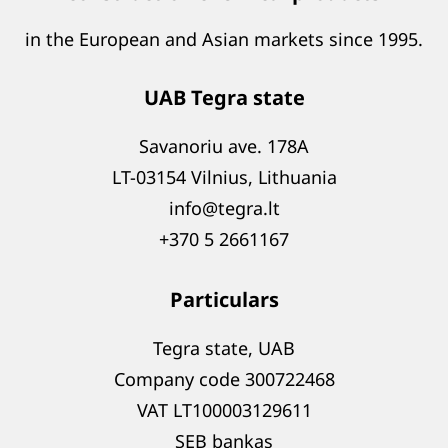
in the European and Asian markets since 1995.
UAB Tegra state
Savanoriu ave. 178A
LT-03154 Vilnius, Lithuania
info@tegra.lt
+370 5 2661167
Particulars
Tegra state, UAB
Company code 300722468
VAT LT100003129611
SEB bankas