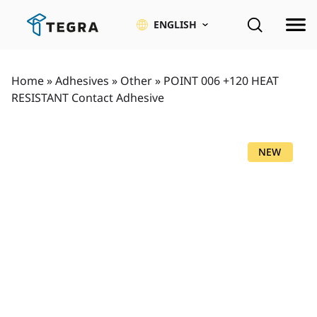
Skip
to
ENGLISH
content
Home
»
Adhesives
»
Other
»
POINT 006 +120 HEAT
RESISTANT Contact Adhesive
NEW