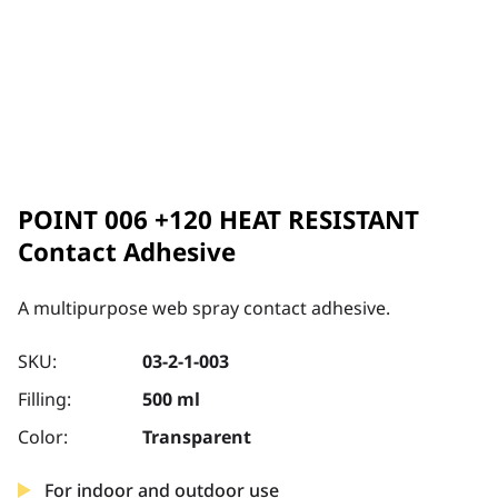
POINT 006 +120 HEAT RESISTANT
Contact Adhesive
A multipurpose web spray contact adhesive.
SKU:
03-2-1-003
Filling:
500 ml
Color:
Transparent
For indoor and outdoor use