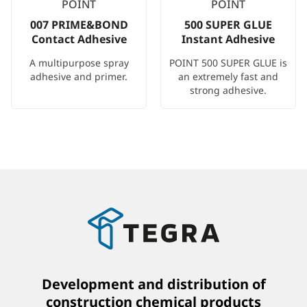
POINT
POINT
007 PRIME&BOND
500 SUPER GLUE
Contact Adhesive
Instant Adhesive
A multipurpose spray
POINT 500 SUPER GLUE is
adhesive and primer.
an extremely fast and
strong adhesive.
Development and distribution of
construction chemical products