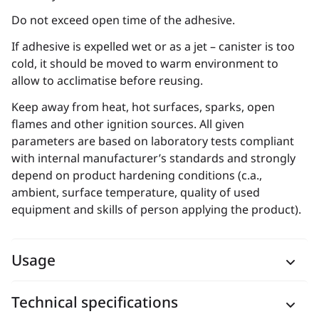
Do not exceed open time of the adhesive.
If adhesive is expelled wet or as a jet – canister is too
cold, it should be moved to warm environment to
allow to acclimatise before reusing.
Keep away from heat, hot surfaces, sparks, open
flames and other ignition sources. All given
parameters are based on laboratory tests compliant
with internal manufacturer’s standards and strongly
depend on product hardening conditions (c.a.,
ambient, surface temperature, quality of used
equipment and skills of person applying the product).
Usage
Technical specifications