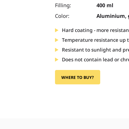
Filling:
400 ml
Color:
Aluminium, 
Hard coating - more resistan
Temperature resistance up 
Resistant to sunlight and pr
Does not contain lead or c
WHERE TO BUY?