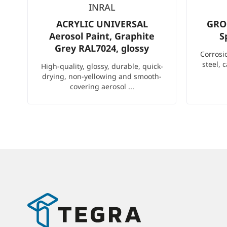
INRAL
ACRYLIC UNIVERSAL
GRO
Aerosol Paint, Graphite
S
Grey RAL7024, glossy
Corrosi
steel, 
High-quality, glossy, durable, quick-
drying, non-yellowing and smooth-
covering aerosol ...