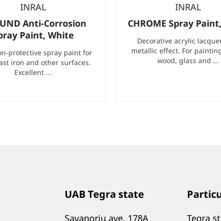
INRAL
INRAL
UND Anti-Corrosion
CHROME Spray Paint, 
pray Paint, White
Decorative acrylic lacque
metallic effect. For paintin
on-protective spray paint for
wood, glass and ...
cast iron and other surfaces.
Excellent ...
UAB Tegra state
Partic
Savanoriu ave. 178A
Tegra s