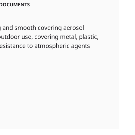
DOCUMENTS
ng and smooth covering aerosol
utdoor use, covering metal, plastic,
 resistance to atmospheric agents