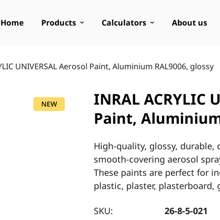
Home
Products
Calculators
About us
LIC UNIVERSAL Aerosol Paint, Aluminium RAL9006, glossy
INRAL ACRYLIC U
NEW
Paint, Aluminium
High-quality, glossy, durable,
smooth-covering aerosol spray
These paints are perfect for 
plastic, plaster, plasterboard
SKU:
26-8-5-021