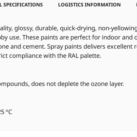
L SPECIFICATIONS
LOGISTICS INFORMATION
ity, glossy, durable, quick-drying, non-yellowi
by use. These paints are perfect for indoor and o
tone and cement. Spray paints delivers excellent
trict compliance with the RAL palette.
mpounds, does not deplete the ozone layer.
25 ºC