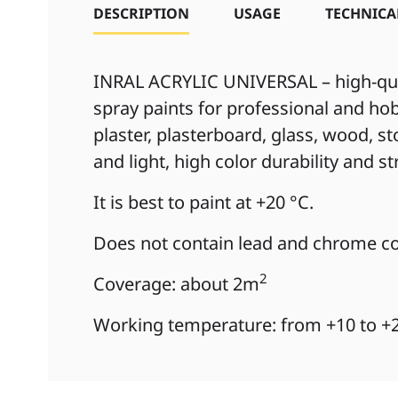
DESCRIPTION
USAGE
TECHNICA
INRAL ACRYLIC UNIVERSAL – high-qual
spray paints for professional and hob
plaster, plasterboard, glass, wood, s
and light, high color durability and s
It is best to paint at +20 °C.
Does not contain lead and chrome co
2
Coverage: about 2m
Working temperature: from +10 to +