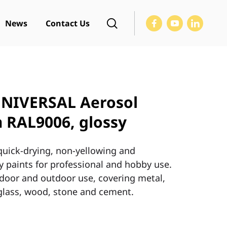
News
Contact Us
NIVERSAL Aerosol
 RAL9006, glossy
 quick-drying, non-yellowing and
 paints for professional and hobby use.
indoor and outdoor use, covering metal,
, glass, wood, stone and cement.