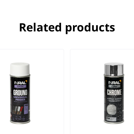
Related products