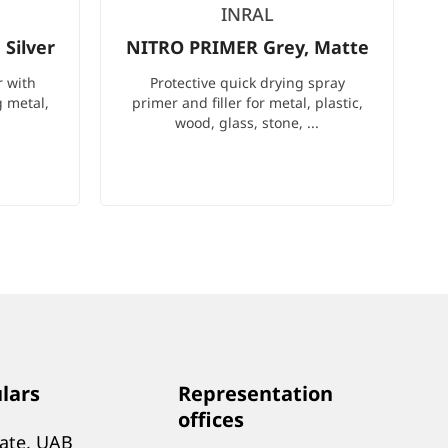
INRAL
Silver
NITRO PRIMER Grey, Matte
r with
Protective quick drying spray
g metal,
primer and filler for metal, plastic,
wood, glass, stone, ...
ulars
Representation
offices
tate, UAB