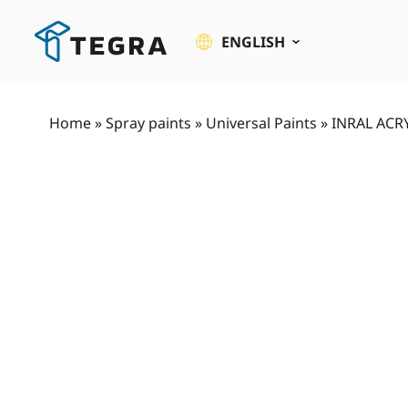
Skip
to
ENGLISH
content
Home
»
Spray paints
»
Universal Paints
»
INRAL ACRY