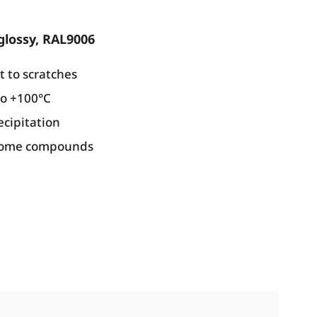
glossy, RAL9006
t to scratches
to +100°C
ecipitation
hrome compounds