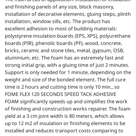
and finishing panels of any size, block masonry,
installation of decorative elements, gluing steps, plinth
installation, window sills, etc. The product has
excellent adhesion to most of building materials:
polystyrene insulation boards (EPS, XPS), polyurethane
boards (PIR), phenolic boards (PF), wood, concrete,
bricks, ceramic and stone tiles, metal, gypsum, OSB,
aluminium, etc. The foam has an extremely fast and
strong initial grip, with a gluing time of just 2 minutes.
Support is only needed for 1 minute, depending on the
weight and size of the bonded element. The full cure
time is 2 hours and cutting time is only 10 min., so
FOME FLEX 120 SECONDS SPEED TACK ADHESIVE
FOAM significantly speeds up and simplifies the work
of finishing and construction works repairer. The foam
yield at a 3 cm joint width is 80 meters, which allows
up to 12 m2 of insulation or finishing elements to be
installed and reduces transport costs comparing to