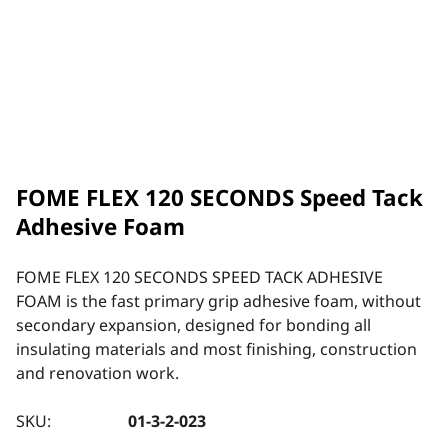
FOME FLEX 120 SECONDS Speed Tack
Adhesive Foam
FOME FLEX 120 SECONDS SPEED TACK ADHESIVE
FOAM is the fast primary grip adhesive foam, without
secondary expansion, designed for bonding all
insulating materials and most finishing, construction
and renovation work.
SKU:
01-3-2-023