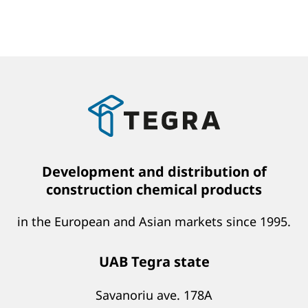
Development and distribution of
construction chemical products
in the European and Asian markets since 1995.
UAB Tegra state
Savanoriu ave. 178A