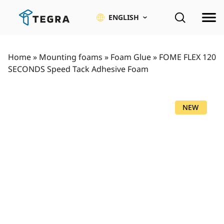
Skip
to
ENGLISH
content
Home
»
Mounting foams
»
Foam Glue
»
FOME FLEX 120
SECONDS Speed Tack Adhesive Foam
NEW