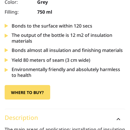
Color:
Grey
Filling:
750 ml
Bonds to the surface within 120 secs
The output of the bottle is 12 m2 of insulation
materials
Bonds almost all insulation and finishing materials
Yield 80 meters of seam (3 cm wide)
Environmentally friendly and absolutely harmless
to health
WHERE TO BUY?
Description
The main areas of application: installation of insulation