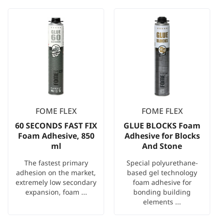
FOME FLEX
FOME FLEX
60 SECONDS FAST FIX
GLUE BLOCKS Foam
Foam Adhesive, 850
Adhesive for Blocks
ml
And Stone
The fastest primary
Special polyurethane-
adhesion on the market,
based gel technology
extremely low secondary
foam adhesive for
expansion, foam ...
bonding building
elements ...