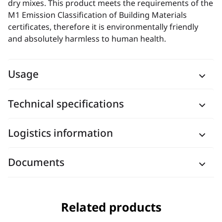
dry mixes. This product meets the requirements of the
M1 Emission Classification of Building Materials
certificates, therefore it is environmentally friendly
and absolutely harmless to human health.
Usage
Technical specifications
Logistics information
Documents
Related products