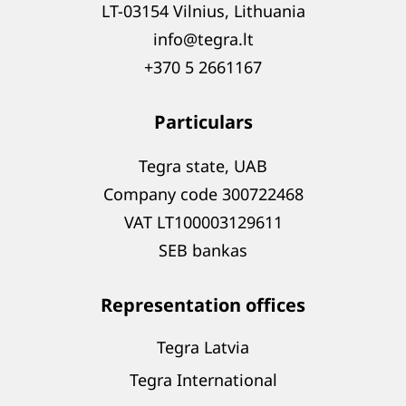
LT-03154 Vilnius, Lithuania
info@tegra.lt
+370 5 2661167
Particulars
Tegra state, UAB
Company code 300722468
VAT LT100003129611
SEB bankas
Representation offices
Tegra Latvia
Tegra International